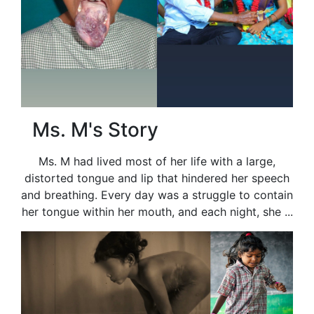
Ms. M's Story
Ms. M had lived most of her life with a large,
distorted tongue and lip that hindered her speech
and breathing. Every day was a struggle to contain
her tongue within her mouth, and each night, she ...