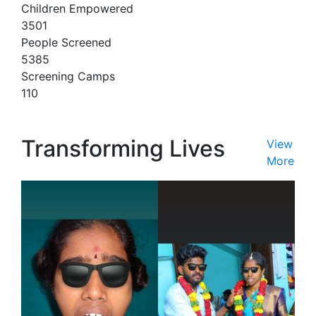
Children Empowered
3501
People Screened
5385
Screening Camps
110
Transforming Lives
View
More