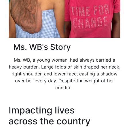
Ms. WB's Story
Ms. WB, a young woman, had always carried a
heavy burden. Large folds of skin draped her neck,
right shoulder, and lower face, casting a shadow
over her every day. Despite the weight of her
conditi...
Impacting lives
across the country