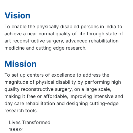
Vision
To enable the physically disabled persons in India to
achieve a near normal quality of life through state of
art reconstructive surgery, advanced rehabilitation
medicine and cutting edge research.
Mission
To set up centers of excellence to address the
magnitude of physical disability by performing high
quality reconstructive surgery, on a large scale,
making it free or affordable, improving intensive and
day care rehabilitation and designing cutting-edge
research tools.
Lives Transformed
10002