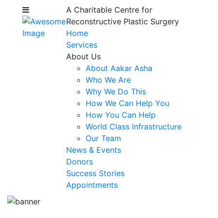
A Charitable Centre for
Reconstructive Plastic Surgery
Home
Services
About Us
About Aakar Asha
Who We Are
Why We Do This
How We Can Help You
How You Can Help
World Class Infrastructure
Our Team
News & Events
Donors
Success Stories
Appointments