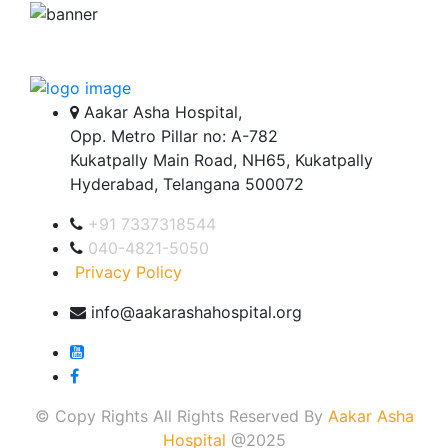
Aakar Asha Hospital,
Opp. Metro Pillar no: A-782
Kukatpally Main Road, NH65, Kukatpally
Hyderabad, Telangana 500072
+91 7337318544
040-4821-5050
Privacy Policy
info@aakarashahospital.org
© Copy Rights All Rights Reserved By
Aakar Asha
Hospital
@2025