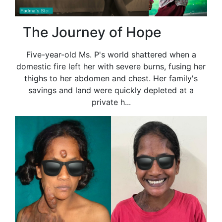
The Journey of Hope
Five-year-old Ms. P's world shattered when a
domestic fire left her with severe burns, fusing her
thighs to her abdomen and chest. Her family's
savings and land were quickly depleted at a
private h...