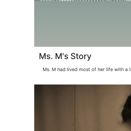
Ms. M's Story
Ms. M had lived most of her life with a