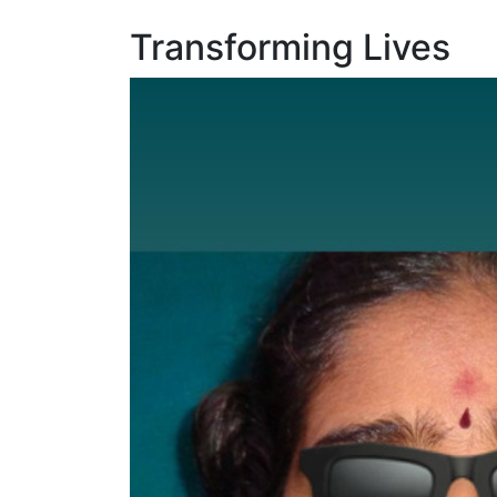
Transforming Lives