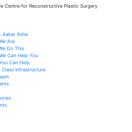
le Centre for Reconstructive Plastic Surgery
 Aakar Asha
We Are
We Do This
We Can Help You
You Can Help
 Class Infrastructure
Team
ents
ories
nts