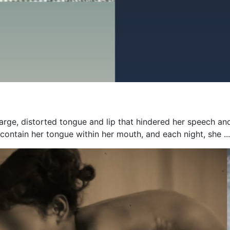
 large, distorted tongue and lip that hindered her speech an
contain her tongue within her mouth, and each night, she ...