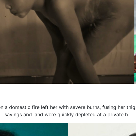
n a domestic fire left her with severe burns, fusing her thi
savings and land were quickly depleted at a private h...