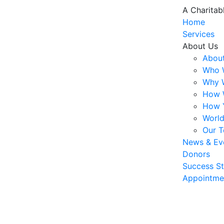
A Charitab
Home
Services
About Us
About
Who 
Why 
How 
How 
World
Our 
News & Ev
Donors
Success St
Appointme