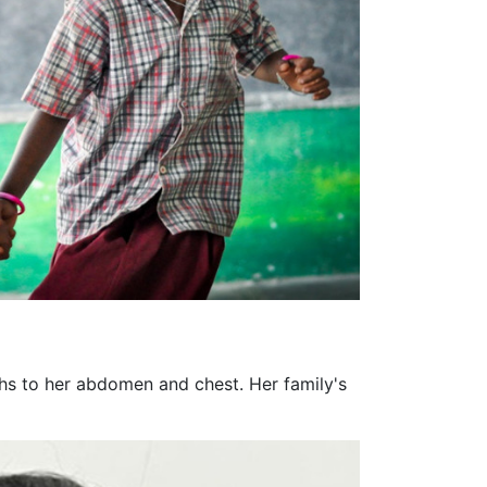
ghs to her abdomen and chest. Her family's