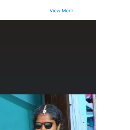
View More