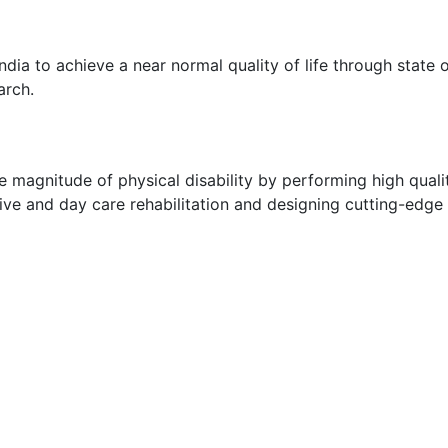
ndia to achieve a near normal quality of life through state
arch.
e magnitude of physical disability by performing high qualit
sive and day care rehabilitation and designing cutting-edge 