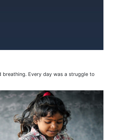
d breathing. Every day was a struggle to