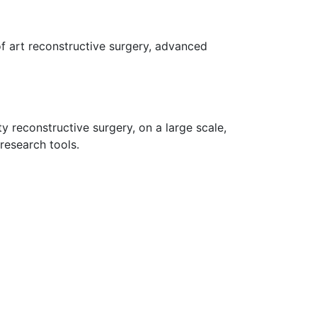
 of art reconstructive surgery, advanced
y reconstructive surgery, on a large scale,
research tools.