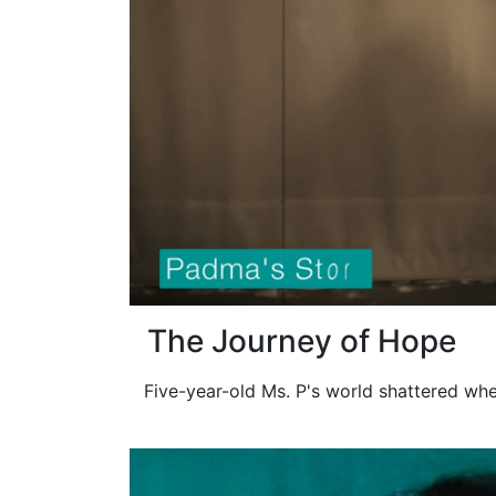
The Journey of Hope
Five-year-old Ms. P's world shattered whe