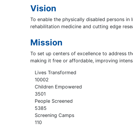
Vision
To enable the physically disabled persons in I
rehabilitation medicine and cutting edge rese
Mission
To set up centers of excellence to address th
making it free or affordable, improving inten
Lives Transformed
10002
Children Empowered
3501
People Screened
5385
Screening Camps
110