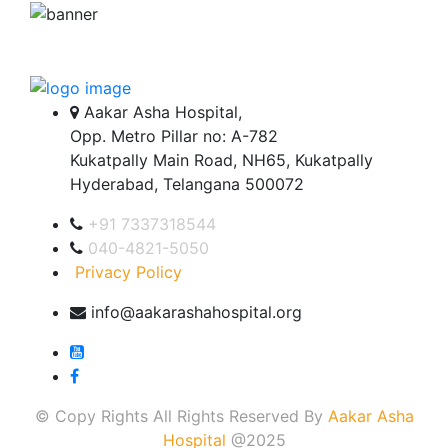
Aakar Asha Hospital,
Opp. Metro Pillar no: A-782
Kukatpally Main Road, NH65, Kukatpally
Hyderabad, Telangana 500072
+91 7337318544
040-4821-5050
Privacy Policy
info@aakarashahospital.org
© Copy Rights All Rights Reserved By
Aakar Asha
Hospital
@2025