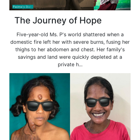
The Journey of Hope
Five-year-old Ms. P's world shattered when a
domestic fire left her with severe burns, fusing her
thighs to her abdomen and chest. Her family's
savings and land were quickly depleted at a
private h...