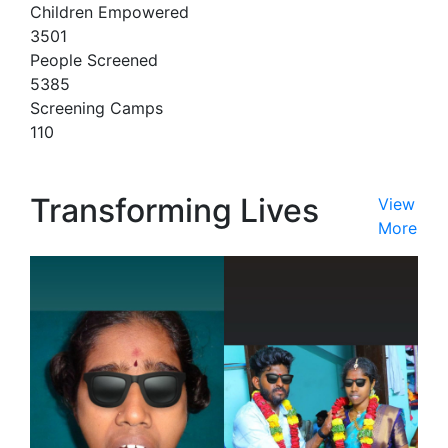
Children Empowered
3501
People Screened
5385
Screening Camps
110
Transforming Lives
View
More