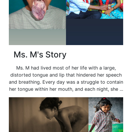
Ms. M's Story
Ms. M had lived most of her life with a large,
distorted tongue and lip that hindered her speech
and breathing. Every day was a struggle to contain
her tongue within her mouth, and each night, she ...