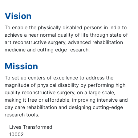
Vision
To enable the physically disabled persons in India to
achieve a near normal quality of life through state of
art reconstructive surgery, advanced rehabilitation
medicine and cutting edge research.
Mission
To set up centers of excellence to address the
magnitude of physical disability by performing high
quality reconstructive surgery, on a large scale,
making it free or affordable, improving intensive and
day care rehabilitation and designing cutting-edge
research tools.
Lives Transformed
10002