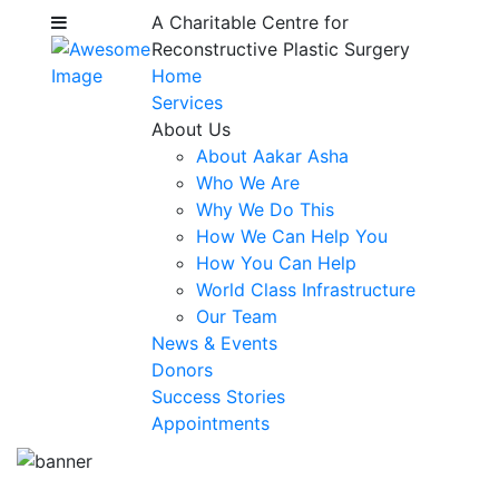
A Charitable Centre for
Reconstructive Plastic Surgery
Home
Services
About Us
About Aakar Asha
Who We Are
Why We Do This
How We Can Help You
How You Can Help
World Class Infrastructure
Our Team
News & Events
Donors
Success Stories
Appointments