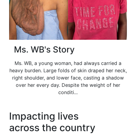
Ms. WB's Story
Ms. WB, a young woman, had always carried a
heavy burden. Large folds of skin draped her neck,
right shoulder, and lower face, casting a shadow
over her every day. Despite the weight of her
conditi...
Impacting lives
across the country