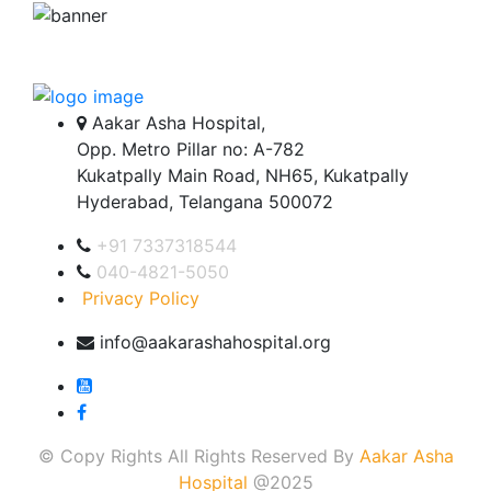
Aakar Asha Hospital,
Opp. Metro Pillar no: A-782
Kukatpally Main Road, NH65, Kukatpally
Hyderabad, Telangana 500072
+91 7337318544
040-4821-5050
Privacy Policy
info@aakarashahospital.org
© Copy Rights All Rights Reserved By
Aakar Asha
Hospital
@2025