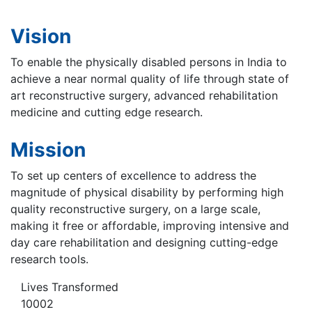
Vision
To enable the physically disabled persons in India to
achieve a near normal quality of life through state of
art reconstructive surgery, advanced rehabilitation
medicine and cutting edge research.
Mission
To set up centers of excellence to address the
magnitude of physical disability by performing high
quality reconstructive surgery, on a large scale,
making it free or affordable, improving intensive and
day care rehabilitation and designing cutting-edge
research tools.
Lives Transformed
10002