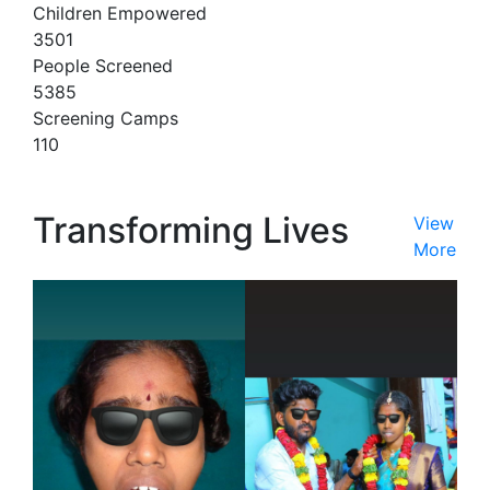
Children Empowered
3501
People Screened
5385
Screening Camps
110
Transforming Lives
View
More