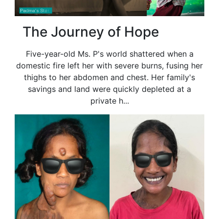
The Journey of Hope
Five-year-old Ms. P's world shattered when a
domestic fire left her with severe burns, fusing her
thighs to her abdomen and chest. Her family's
savings and land were quickly depleted at a
private h...