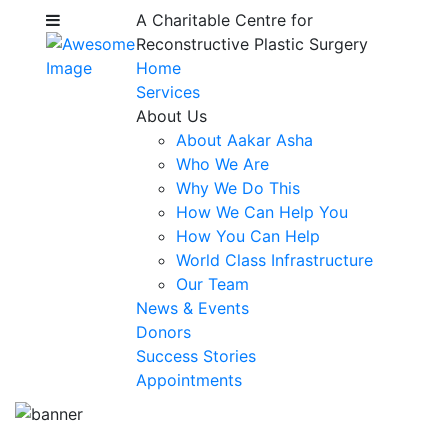
A Charitable Centre for
Reconstructive Plastic Surgery
Home
Services
About Us
About Aakar Asha
Who We Are
Why We Do This
How We Can Help You
How You Can Help
World Class Infrastructure
Our Team
News & Events
Donors
Success Stories
Appointments