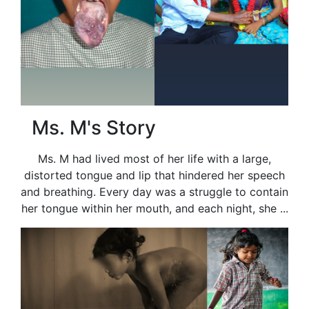
Ms. M's Story
Ms. M had lived most of her life with a large,
distorted tongue and lip that hindered her speech
and breathing. Every day was a struggle to contain
her tongue within her mouth, and each night, she ...