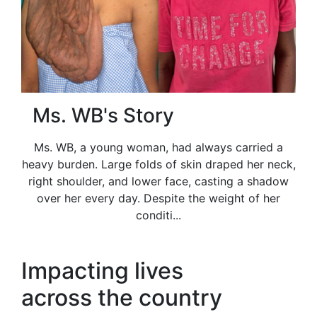
Ms. WB's Story
Ms. WB, a young woman, had always carried a
heavy burden. Large folds of skin draped her neck,
right shoulder, and lower face, casting a shadow
over her every day. Despite the weight of her
conditi...
Impacting lives
across the country