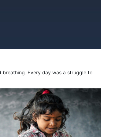
d breathing. Every day was a struggle to