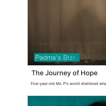
The Journey of Hope
Five-year-old Ms. P's world shattered whe