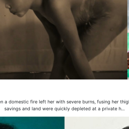
n a domestic fire left her with severe burns, fusing her thi
savings and land were quickly depleted at a private h...