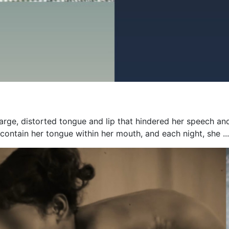
 large, distorted tongue and lip that hindered her speech an
contain her tongue within her mouth, and each night, she ...