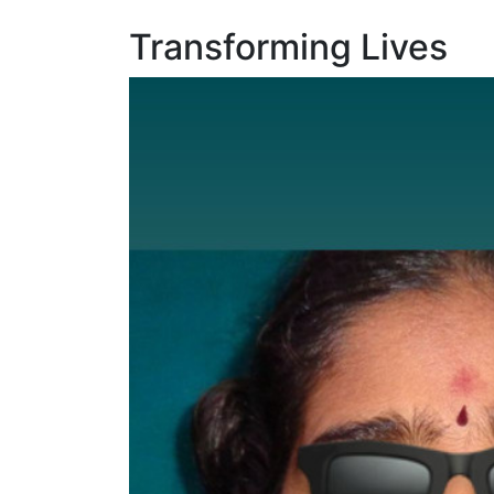
Transforming Lives