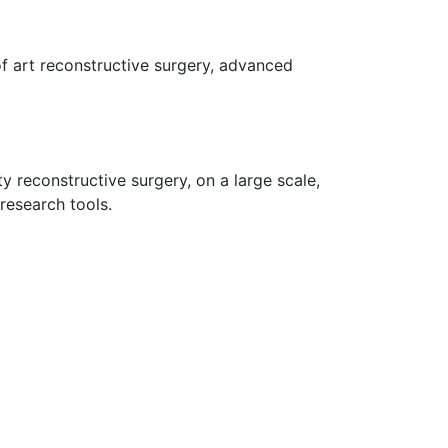
 of art reconstructive surgery, advanced
y reconstructive surgery, on a large scale,
research tools.