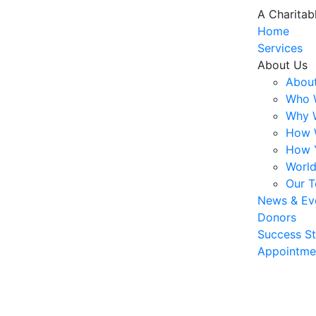
A Charitab
Home
Services
About Us
About
Who 
Why 
How 
How 
World
Our 
News & Ev
Donors
Success St
Appointme