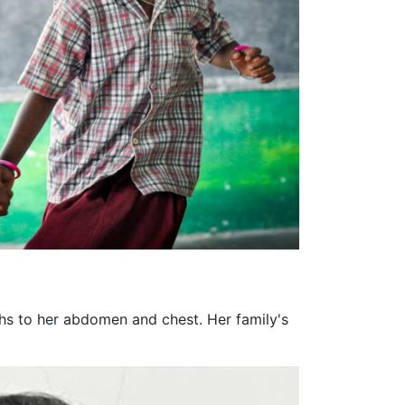
ghs to her abdomen and chest. Her family's