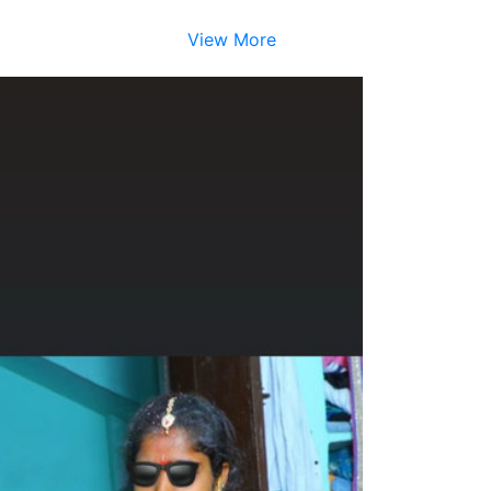
View More