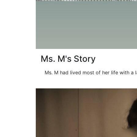
Ms. M's Story
Ms. M had lived most of her life with a