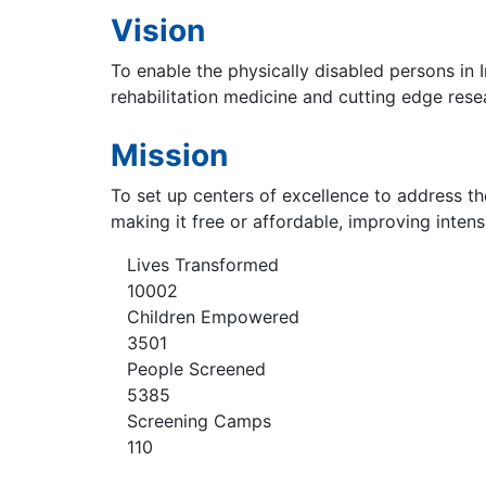
Vision
To enable the physically disabled persons in I
rehabilitation medicine and cutting edge rese
Mission
To set up centers of excellence to address th
making it free or affordable, improving inten
Lives Transformed
10002
Children Empowered
3501
People Screened
5385
Screening Camps
110