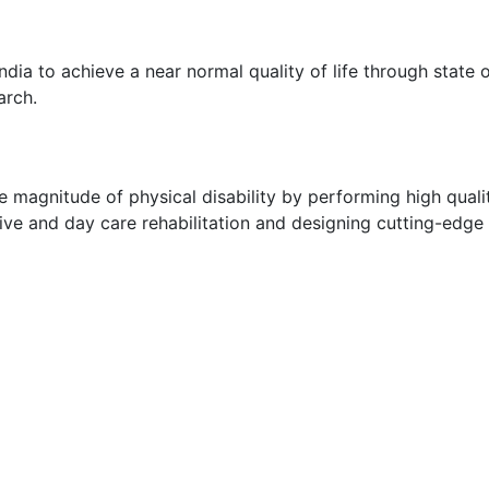
ndia to achieve a near normal quality of life through state
arch.
e magnitude of physical disability by performing high qualit
sive and day care rehabilitation and designing cutting-edge 