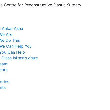
le Centre for Reconstructive Plastic Surgery
 Aakar Asha
We Are
We Do This
We Can Help You
You Can Help
 Class Infrastructure
Team
ents
ories
nts