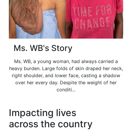
Ms. WB's Story
Ms. WB, a young woman, had always carried a
heavy burden. Large folds of skin draped her neck,
right shoulder, and lower face, casting a shadow
over her every day. Despite the weight of her
conditi...
Impacting lives
across the country