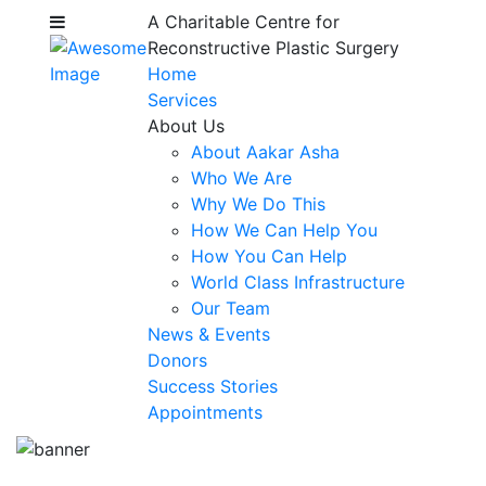
A Charitable Centre for
Reconstructive Plastic Surgery
Home
Services
About Us
About Aakar Asha
Who We Are
Why We Do This
How We Can Help You
How You Can Help
World Class Infrastructure
Our Team
News & Events
Donors
Success Stories
Appointments