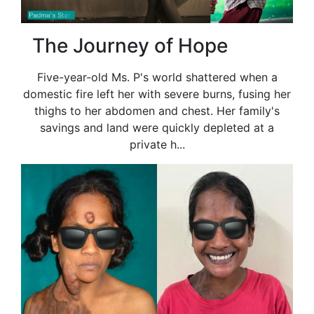
The Journey of Hope
Five-year-old Ms. P's world shattered when a
domestic fire left her with severe burns, fusing her
thighs to her abdomen and chest. Her family's
savings and land were quickly depleted at a
private h...