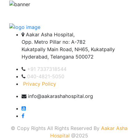
Aakar Asha Hospital,
Opp. Metro Pillar no: A-782
Kukatpally Main Road, NH65, Kukatpally
Hyderabad, Telangana 500072
+91 7337318544
040-4821-5050
Privacy Policy
info@aakarashahospital.org
© Copy Rights All Rights Reserved By
Aakar Asha
Hospital
@2025