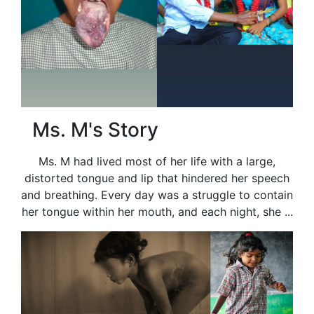
Ms. M's Story
Ms. M had lived most of her life with a large,
distorted tongue and lip that hindered her speech
and breathing. Every day was a struggle to contain
her tongue within her mouth, and each night, she ...