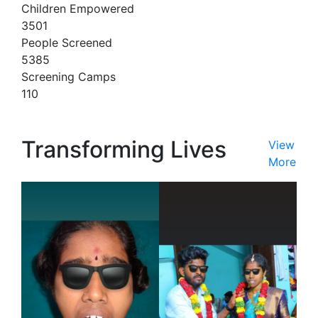
Children Empowered
3501
People Screened
5385
Screening Camps
110
Transforming Lives
View
More