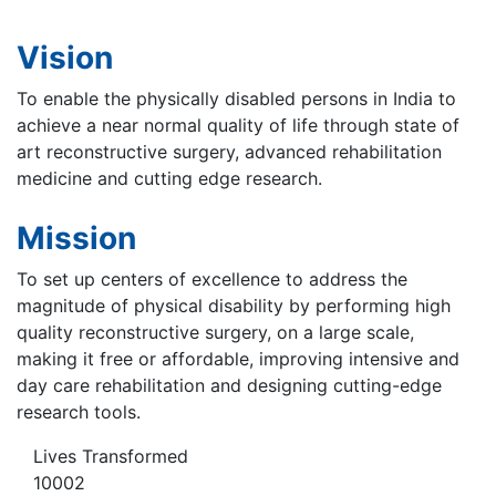
Vision
To enable the physically disabled persons in India to
achieve a near normal quality of life through state of
art reconstructive surgery, advanced rehabilitation
medicine and cutting edge research.
Mission
To set up centers of excellence to address the
magnitude of physical disability by performing high
quality reconstructive surgery, on a large scale,
making it free or affordable, improving intensive and
day care rehabilitation and designing cutting-edge
research tools.
Lives Transformed
10002