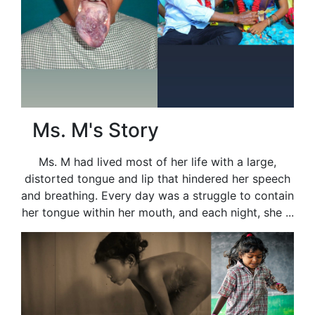
Ms. M's Story
Ms. M had lived most of her life with a large,
distorted tongue and lip that hindered her speech
and breathing. Every day was a struggle to contain
her tongue within her mouth, and each night, she ...