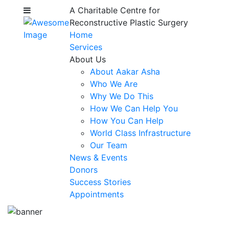
A Charitable Centre for
Reconstructive Plastic Surgery
Home
Services
About Us
About Aakar Asha
Who We Are
Why We Do This
How We Can Help You
How You Can Help
World Class Infrastructure
Our Team
News & Events
Donors
Success Stories
Appointments