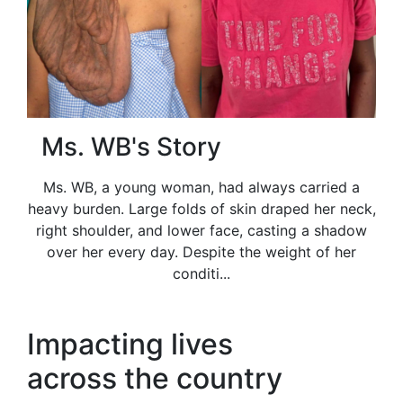
Ms. WB's Story
Ms. WB, a young woman, had always carried a
heavy burden. Large folds of skin draped her neck,
right shoulder, and lower face, casting a shadow
over her every day. Despite the weight of her
conditi...
Impacting lives
across the country