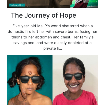
The Journey of Hope
Five-year-old Ms. P's world shattered when a
domestic fire left her with severe burns, fusing her
thighs to her abdomen and chest. Her family's
savings and land were quickly depleted at a
private h...