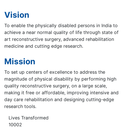
Vision
To enable the physically disabled persons in India to
achieve a near normal quality of life through state of
art reconstructive surgery, advanced rehabilitation
medicine and cutting edge research.
Mission
To set up centers of excellence to address the
magnitude of physical disability by performing high
quality reconstructive surgery, on a large scale,
making it free or affordable, improving intensive and
day care rehabilitation and designing cutting-edge
research tools.
Lives Transformed
10002