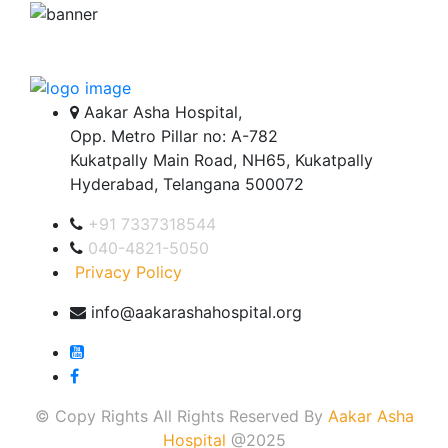
Aakar Asha Hospital,
Opp. Metro Pillar no: A-782
Kukatpally Main Road, NH65, Kukatpally
Hyderabad, Telangana 500072
+91 7337318544
040-4821-5050
Privacy Policy
info@aakarashahospital.org
© Copy Rights All Rights Reserved By
Aakar Asha
Hospital
@2025