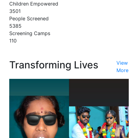
Children Empowered
3501
People Screened
5385
Screening Camps
110
Transforming Lives
View
More