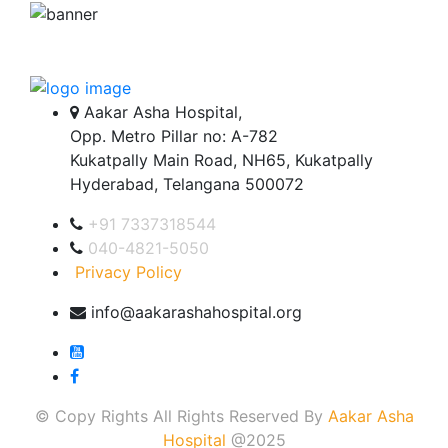
Aakar Asha Hospital,
Opp. Metro Pillar no: A-782
Kukatpally Main Road, NH65, Kukatpally
Hyderabad, Telangana 500072
+91 7337318544
040-4821-5050
Privacy Policy
info@aakarashahospital.org
© Copy Rights All Rights Reserved By
Aakar Asha
Hospital
@2025