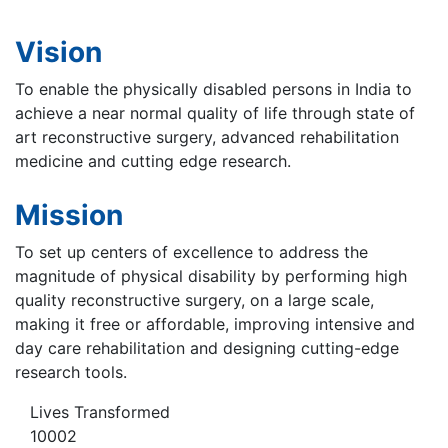
Vision
To enable the physically disabled persons in India to
achieve a near normal quality of life through state of
art reconstructive surgery, advanced rehabilitation
medicine and cutting edge research.
Mission
To set up centers of excellence to address the
magnitude of physical disability by performing high
quality reconstructive surgery, on a large scale,
making it free or affordable, improving intensive and
day care rehabilitation and designing cutting-edge
research tools.
Lives Transformed
10002