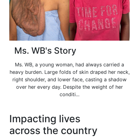
Ms. WB's Story
Ms. WB, a young woman, had always carried a
heavy burden. Large folds of skin draped her neck,
right shoulder, and lower face, casting a shadow
over her every day. Despite the weight of her
conditi...
Impacting lives
across the country