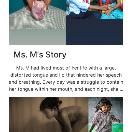
Ms. M's Story
Ms. M had lived most of her life with a large,
distorted tongue and lip that hindered her speech
and breathing. Every day was a struggle to contain
her tongue within her mouth, and each night, she ...