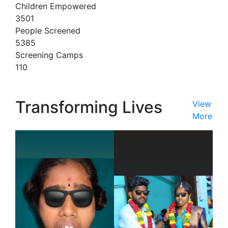
Children Empowered
3501
People Screened
5385
Screening Camps
110
Transforming Lives
View
More