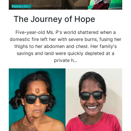
The Journey of Hope
Five-year-old Ms. P's world shattered when a
domestic fire left her with severe burns, fusing her
thighs to her abdomen and chest. Her family's
savings and land were quickly depleted at a
private h...