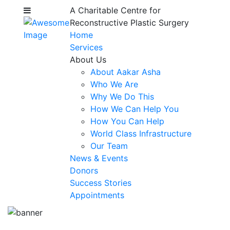
A Charitable Centre for
Reconstructive Plastic Surgery
Home
Services
About Us
About Aakar Asha
Who We Are
Why We Do This
How We Can Help You
How You Can Help
World Class Infrastructure
Our Team
News & Events
Donors
Success Stories
Appointments